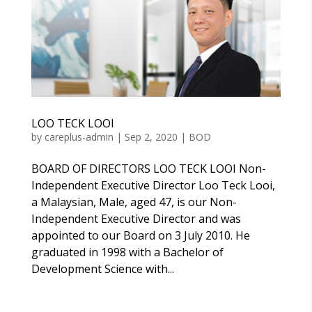
LOO TECK LOOI
by
careplus-admin
|
Sep 2, 2020
|
BOD
BOARD OF DIRECTORS LOO TECK LOOI Non-
Independent Executive Director Loo Teck Looi,
a Malaysian, Male, aged 47, is our Non-
Independent Executive Director and was
appointed to our Board on 3 July 2010. He
graduated in 1998 with a Bachelor of
Development Science with...