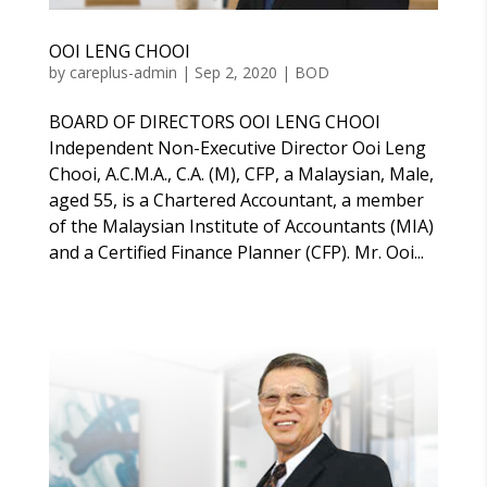
OOI LENG CHOOI
by
careplus-admin
|
Sep 2, 2020
|
BOD
BOARD OF DIRECTORS OOI LENG CHOOI
Independent Non-Executive Director Ooi Leng
Chooi, A.C.M.A., C.A. (M), CFP, a Malaysian, Male,
aged 55, is a Chartered Accountant, a member
of the Malaysian Institute of Accountants (MIA)
and a Certified Finance Planner (CFP). Mr. Ooi...