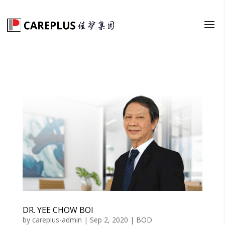
DR. YEE CHOW BOI
by
careplus-admin
|
Sep 2, 2020
|
BOD