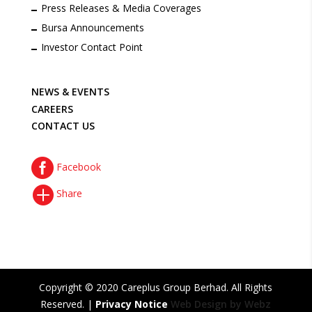
Press Releases & Media Coverages
Bursa Announcements
Investor Contact Point
NEWS & EVENTS
CAREERS
CONTACT US

Facebook

Share
Copyright © 2020 Careplus Group Berhad. All Rights
Reserved. |
Privacy Notice
Web Design by Webz