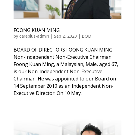
FOONG KUAN MING
by
careplus-admin
|
Sep 2, 2020
|
BOD
BOARD OF DIRECTORS FOONG KUAN MING
Non-Independent Non-Executive Chairman
Foong Kuan Ming, a Malaysian, Male, aged 67,
is our Non-Independent Non-Executive
Chairman. He was appointed to our Board on
14 September 2010 as an Independent Non-
Executive Director. On 10 May...