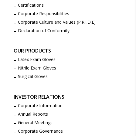
Certifications
Corporate Responsibilities
Corporate Culture and Values (P.R.I.D.E)
Declaration of Conformity
OUR PRODUCTS
Latex Exam Gloves
Nitrile Exam Gloves
Surgical Gloves
INVESTOR RELATIONS
Corporate Information
Annual Reports
General Meetings
Corporate Governance