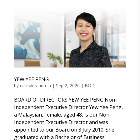
YEW YEE PENG
by
careplus-admin
|
Sep 2, 2020
|
BOD
BOARD OF DIRECTORS YEW YEE PENG Non-
Independent Executive Director Yew Yee Peng,
a Malaysian, Female, aged 48, is our Non-
Independent Executive Director and was
appointed to our Board on 3 July 2010. She
graduated with a Bachelor of Business