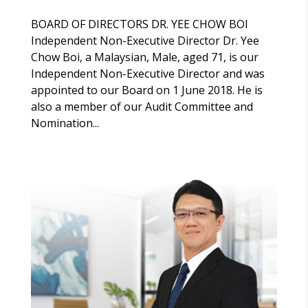
BOARD OF DIRECTORS DR. YEE CHOW BOI
Independent Non-Executive Director Dr. Yee
Chow Boi, a Malaysian, Male, aged 71, is our
Independent Non-Executive Director and was
appointed to our Board on 1 June 2018. He is
also a member of our Audit Committee and
Nomination...