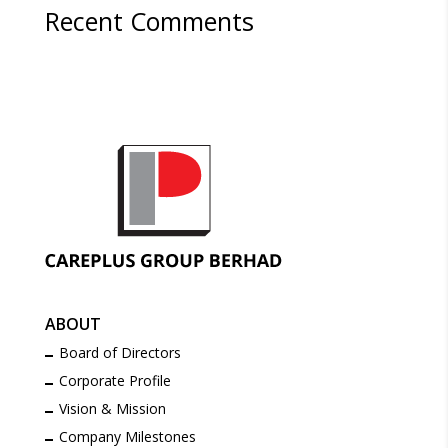
Recent Comments
ABOUT
Board of Directors
Corporate Profile
Vision & Mission
Company Milestones