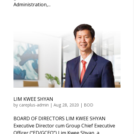
Administration,...
LIM KWEE SHYAN
by
careplus-admin
|
Aug 28, 2020
|
BOD
BOARD OF DIRECTORS LIM KWEE SHYAN
Executive Director cum Group Chief Executive
Officer (“ED/GCEO”) Lim Kwee Shyan, a