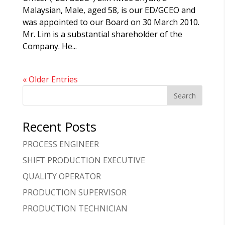
Malaysian, Male, aged 58, is our ED/GCEO and
was appointed to our Board on 30 March 2010.
Mr. Lim is a substantial shareholder of the
Company. He...
« Older Entries
Recent Posts
PROCESS ENGINEER
SHIFT PRODUCTION EXECUTIVE
QUALITY OPERATOR
PRODUCTION SUPERVISOR
PRODUCTION TECHNICIAN