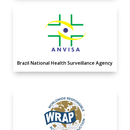
Brazil National Health Surveillance Agency