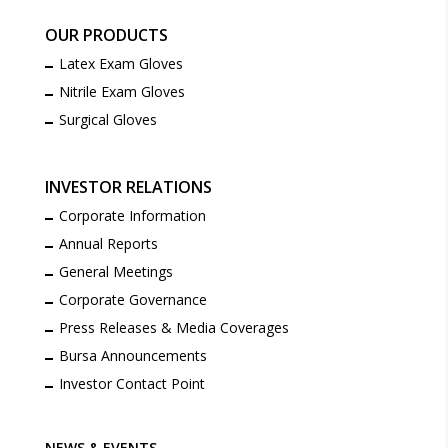
OUR PRODUCTS
Latex Exam Gloves
Nitrile Exam Gloves
Surgical Gloves
INVESTOR RELATIONS
Corporate Information
Annual Reports
General Meetings
Corporate Governance
Press Releases & Media Coverages
Bursa Announcements
Investor Contact Point
NEWS & EVENTS