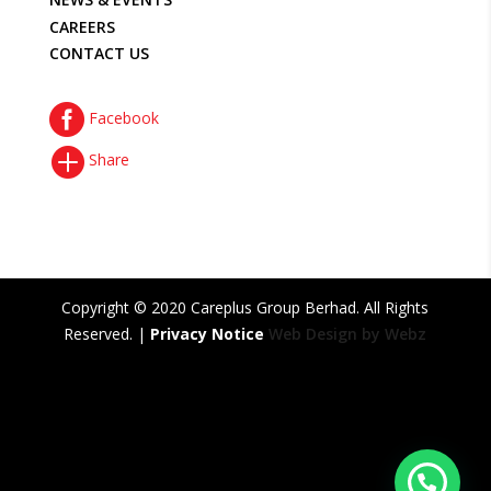
CAREERS
CONTACT US

Facebook

Share
Copyright © 2020 Careplus Group Berhad. All Rights
Reserved. |
Privacy Notice
Web Design by Webz