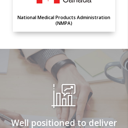
National Medical Products Administration
(NMPA)
Well positioned to deliver