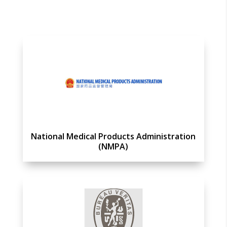
National Medical Products Administration
(NMPA)