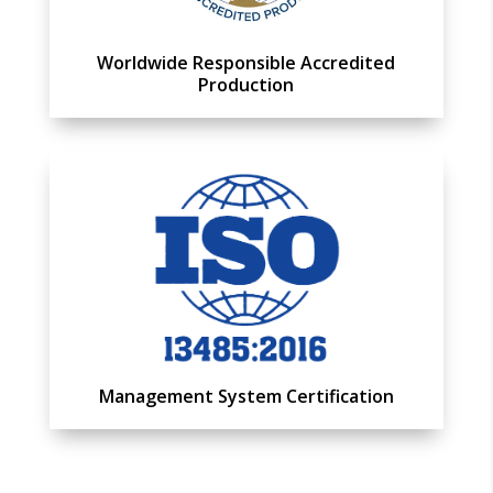
Worldwide Responsible Accredited
Production
Management System Certification