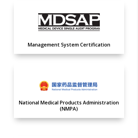
Management System Certification
National Medical Products Administration
(NMPA)