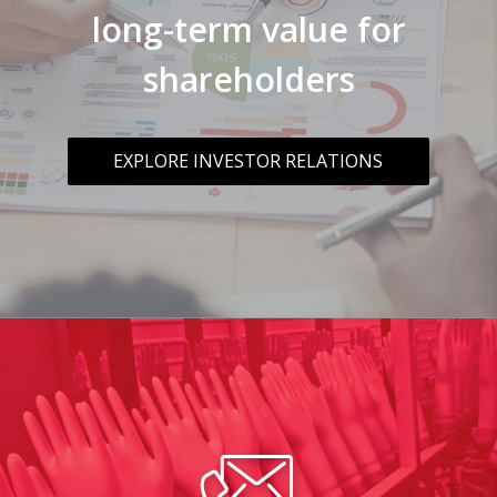
long-term value for
shareholders
EXPLORE INVESTOR RELATIONS