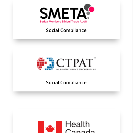
Social Compliance
Social Compliance