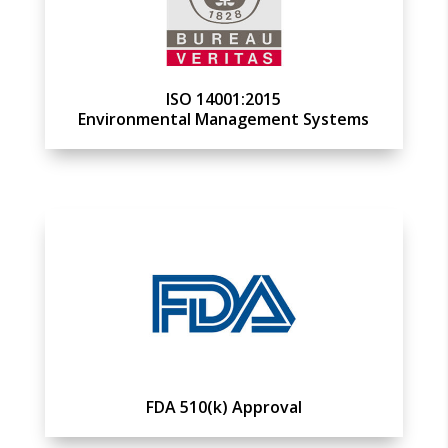
ISO 14001:2015
Environmental Management Systems
FDA 510(k) Approval