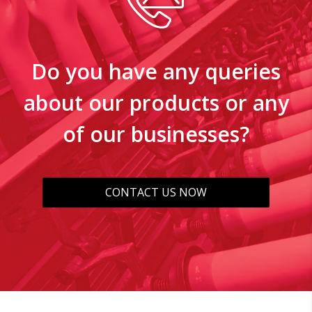
Do you have any queries
about our products or any
of our businesses?
CONTACT US NOW