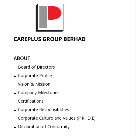
ABOUT
Board of Directors
Corporate Profile
Vision & Mission
Company Milestones
Certifications
Corporate Responsibilities
Corporate Culture and Values (P.R.I.D.E)
Declaration of Conformity