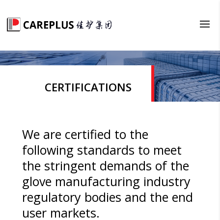
CERTIFICATIONS
We are certified to the
following standards to meet
the stringent demands of the
glove manufacturing industry
regulatory bodies and the end
user markets.