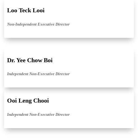
Loo Teck Looi
Non-Independent Executive Director
Dr. Yee Chow Boi
Independent Non-Executive Director
Ooi Leng Chooi
Independent Non-Executive Director