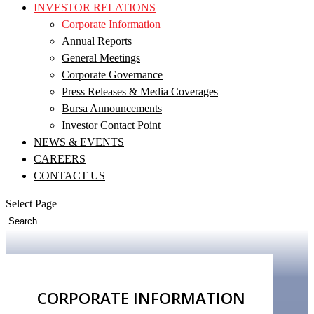
INVESTOR RELATIONS
Corporate Information
Annual Reports
General Meetings
Corporate Governance
Press Releases & Media Coverages
Bursa Announcements
Investor Contact Point
NEWS & EVENTS
CAREERS
CONTACT US
Select Page
CORPORATE
INFORMATION