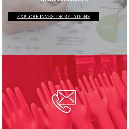
EXPLORE INVESTOR RELATIONS