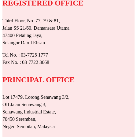
REGISTERED OFFICE
Third Floor, No. 77, 79 & 81,
Jalan SS 21/60, Damansara Utama,
47400 Petaling Jaya,
Selangor Darul Ehsan.
Tel No. : 03-7725 1777
Fax No. : 03-7722 3668
PRINCIPAL OFFICE
Lot 17479, Lorong Senawang 3/2,
Off Jalan Senawang 3,
Senawang Industrial Estate,
70450 Seremban,
Negeri Sembilan, Malaysia