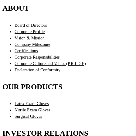
ABOUT
Board of Directors
Corporate Profile
Vision & Mission
Company Milestones
Certifications
Corporate Responsibilities
Corporate Culture and Values (P.R.I.D.E)
Declaration of Conformity
OUR PRODUCTS
Latex Exam Gloves
Nitrile Exam Gloves
Surgical Gloves
INVESTOR RELATIONS