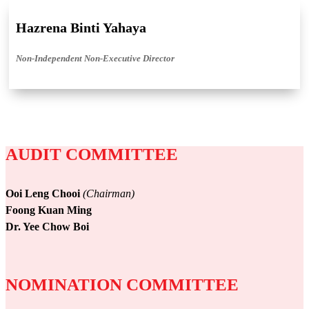
Hazrena Binti Yahaya
Non-Independent Non-Executive Director
AUDIT COMMITTEE
Ooi Leng Chooi
(Chairman)
Foong Kuan Ming
Dr. Yee Chow Boi
NOMINATION COMMITTEE