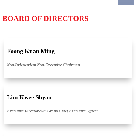
BOARD OF DIRECTORS
Foong Kuan Ming
Non-Independent Non-Executive Chairman
Lim Kwee Shyan
Executive Director cum Group Chief Executive Officer