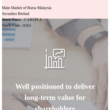
Main Market of Bursa Malaysia
Securities Berhad
Stock Name : CAREPLS
Stock Code : 0163
Well positioned to deliver
long-term value for
shareholders