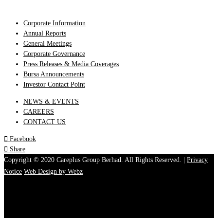
Corporate Information
Annual Reports
General Meetings
Corporate Governance
Press Releases & Media Coverages
Bursa Announcements
Investor Contact Point
NEWS & EVENTS
CAREERS
CONTACT US

Facebook

Share
Copyright © 2020 Careplus Group Berhad. All Rights Reserved. |
Privacy
Notice
Web Design by Webz