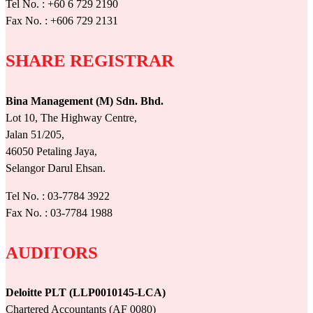
Tel No. : +60 6 729 2190
Fax No. : +606 729 2131
SHARE REGISTRAR
Bina Management (M) Sdn. Bhd.
Lot 10, The Highway Centre,
Jalan 51/205,
46050 Petaling Jaya,
Selangor Darul Ehsan.
Tel No. : 03-7784 3922
Fax No. : 03-7784 1988
AUDITORS
Deloitte PLT (LLP0010145-LCA)
Chartered Accountants (AF 0080)