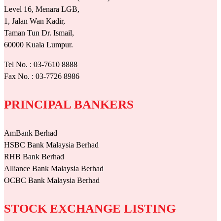
Level 16, Menara LGB,
1, Jalan Wan Kadir,
Taman Tun Dr. Ismail,
60000 Kuala Lumpur.
Tel No. : 03-7610 8888
Fax No. : 03-7726 8986
PRINCIPAL BANKERS
AmBank Berhad
HSBC Bank Malaysia Berhad
RHB Bank Berhad
Alliance Bank Malaysia Berhad
OCBC Bank Malaysia Berhad
STOCK EXCHANGE LISTING