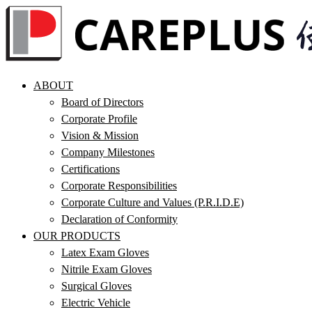
ABOUT
Board of Directors
Corporate Profile
Vision & Mission
Company Milestones
Certifications
Corporate Responsibilities
Corporate Culture and Values (P.R.I.D.E)
Declaration of Conformity
OUR PRODUCTS
Latex Exam Gloves
Nitrile Exam Gloves
Surgical Gloves
Electric Vehicle