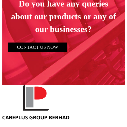
Do you have any queries
about our products or any of
our businesses?
CONTACT US NOW