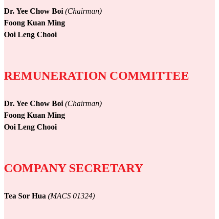
Dr. Yee Chow Boi
(Chairman)
Foong Kuan Ming
Ooi Leng Chooi
REMUNERATION COMMITTEE
Dr. Yee Chow Boi
(Chairman)
Foong Kuan Ming
Ooi Leng Chooi
COMPANY SECRETARY
Tea Sor Hua
(MACS 01324)