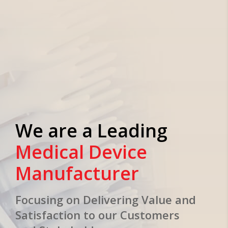
We are a Leading
Medical Device
Manufacturer
Focusing on Delivering Value and
Satisfaction to our Customers