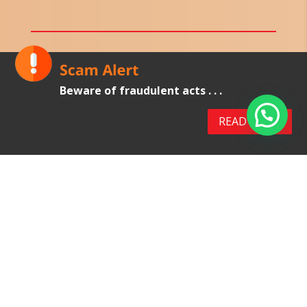
Latex Gloves
Beware of fraudulent acts . . .
Latex examination gloves are made from
natural rubber latex.
READ MORE
These gloves are suitable for use in medical
examinations and procedures, diagnostic
procedures by dentist, laboratory practices and
food handling practices.
VIEW PRODUCTS