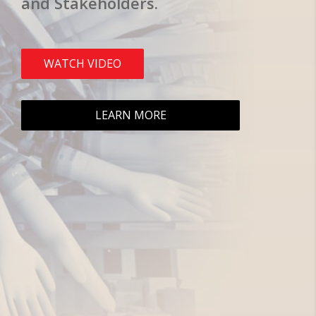
and Stakeholders.
WATCH VIDEO
LEARN MORE