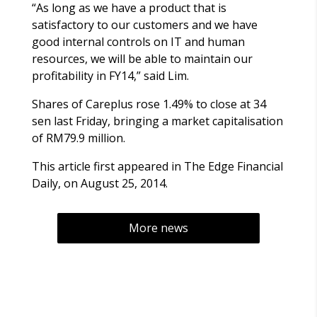
“As long as we have a product that is
satisfactory to our customers and we have
good internal controls on IT and human
resources, we will be able to maintain our
profitability in FY14,” said Lim.
Shares of Careplus rose 1.49% to close at 34
sen last Friday, bringing a market capitalisation
of RM79.9 million.
This article first appeared in The Edge Financial
Daily, on August 25, 2014.
More news