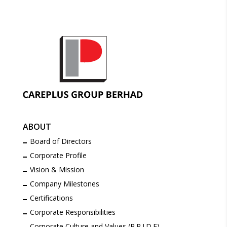
ABOUT
Board of Directors
Corporate Profile
Vision & Mission
Company Milestones
Certifications
Corporate Responsibilities
Corporate Culture and Values (P.R.I.D.E)