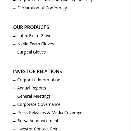
Declaration of Conformity
OUR PRODUCTS
Latex Exam Gloves
Nitrile Exam Gloves
Surgical Gloves
INVESTOR RELATIONS
Corporate Information
Annual Reports
General Meetings
Corporate Governance
Press Releases & Media Coverages
Bursa Announcements
Investor Contact Point