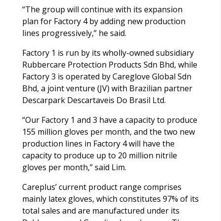
“The group will continue with its expansion
plan for Factory 4 by adding new production
lines progressively,” he said.
Factory 1 is run by its wholly-owned subsidiary
Rubbercare Protection Products Sdn Bhd, while
Factory 3 is operated by Careglove Global Sdn
Bhd, a joint venture (JV) with Brazilian partner
Descarpark Descartaveis Do Brasil Ltd.
“Our Factory 1 and 3 have a capacity to produce
155 million gloves per month, and the two new
production lines in Factory 4 will have the
capacity to produce up to 20 million nitrile
gloves per month,” said Lim.
Careplus’ current product range comprises
mainly latex gloves, which constitutes 97% of its
total sales and are manufactured under its