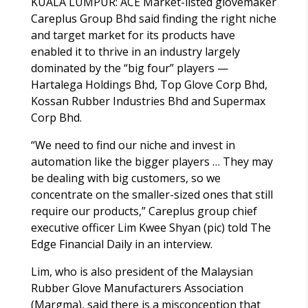
KUALA LUMPUR: ACE Market-listed glovemaker
Careplus Group Bhd said finding the right niche
and target market for its products have
enabled it to thrive in an industry largely
dominated by the “big four” players —
Hartalega Holdings Bhd, Top Glove Corp Bhd,
Kossan Rubber Industries Bhd and Supermax
Corp Bhd.
“We need to find our niche and invest in
automation like the bigger players … They may
be dealing with big customers, so we
concentrate on the smaller-sized ones that still
require our products,” Careplus group chief
executive officer Lim Kwee Shyan (pic) told The
Edge Financial Daily in an interview.
Lim, who is also president of the Malaysian
Rubber Glove Manufacturers Association
(Margma), said there is a misconception that