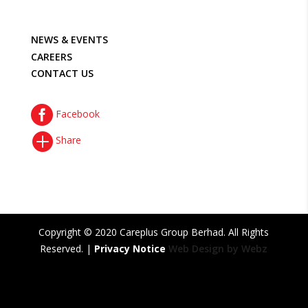
NEWS & EVENTS
CAREERS
CONTACT US

Facebook

Share
Copyright © 2020 Careplus Group Berhad. All Rights
Reserved. |
Privacy Notice
Web Design by Webz