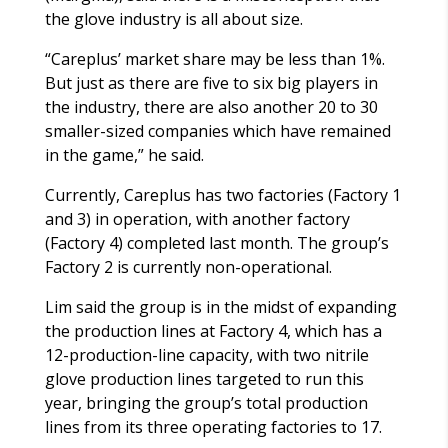
the glove industry is all about size.
“Careplus’ market share may be less than 1%.
But just as there are five to six big players in
the industry, there are also another 20 to 30
smaller-sized companies which have remained
in the game,” he said.
Currently, Careplus has two factories (Factory 1
and 3) in operation, with another factory
(Factory 4) completed last month. The group’s
Factory 2 is currently non-operational.
Lim said the group is in the midst of expanding
the production lines at Factory 4, which has a
12-production-line capacity, with two nitrile
glove production lines targeted to run this
year, bringing the group’s total production
lines from its three operating factories to 17.