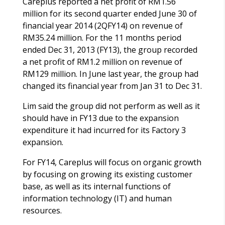
Careplus reported a net profit of RM1.56
million for its second quarter ended June 30 of
financial year 2014 (2QFY14) on revenue of
RM35.24 million. For the 11 months period
ended Dec 31, 2013 (FY13), the group recorded
a net profit of RM1.2 million on revenue of
RM129 million. In June last year, the group had
changed its financial year from Jan 31 to Dec 31.
Lim said the group did not perform as well as it
should have in FY13 due to the expansion
expenditure it had incurred for its Factory 3
expansion.
For FY14, Careplus will focus on organic growth
by focusing on growing its existing customer
base, as well as its internal functions of
information technology (IT) and human
resources.