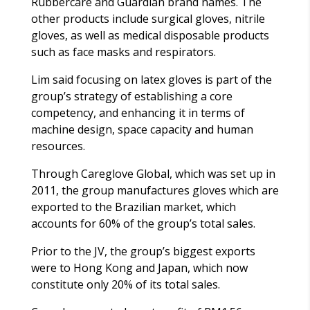
Rubbercare and Guardian brand names. The
other products include surgical gloves, nitrile
gloves, as well as medical disposable products
such as face masks and respirators.
Lim said focusing on latex gloves is part of the
group’s strategy of establishing a core
competency, and enhancing it in terms of
machine design, space capacity and human
resources.
Through Careglove Global, which was set up in
2011, the group manufactures gloves which are
exported to the Brazilian market, which
accounts for 60% of the group’s total sales.
Prior to the JV, the group’s biggest exports
were to Hong Kong and Japan, which now
constitute only 20% of its total sales.