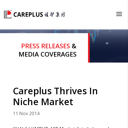
PRESS RELEASES
&
MEDIA COVERAGES
Careplus Thrives In
Niche Market
11 Nov 2014